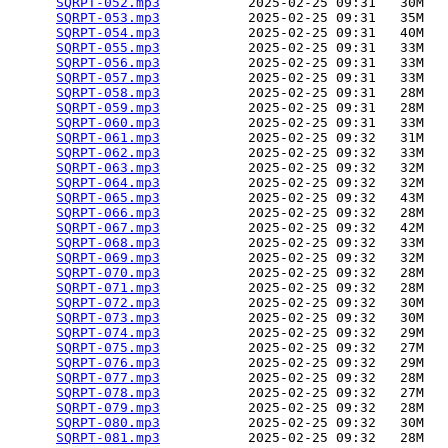
SQRPT-052.mp3
           2025-02-25 09:31   30M  

SQRPT-053.mp3
           2025-02-25 09:31   35M  

SQRPT-054.mp3
           2025-02-25 09:31   40M  

SQRPT-055.mp3
           2025-02-25 09:31   33M  

SQRPT-056.mp3
           2025-02-25 09:31   33M  

SQRPT-057.mp3
           2025-02-25 09:31   33M  

SQRPT-058.mp3
           2025-02-25 09:31   28M  

SQRPT-059.mp3
           2025-02-25 09:31   28M  

SQRPT-060.mp3
           2025-02-25 09:31   33M  

SQRPT-061.mp3
           2025-02-25 09:32   31M  

SQRPT-062.mp3
           2025-02-25 09:32   33M  

SQRPT-063.mp3
           2025-02-25 09:32   32M  

SQRPT-064.mp3
           2025-02-25 09:32   32M  

SQRPT-065.mp3
           2025-02-25 09:32   43M  

SQRPT-066.mp3
           2025-02-25 09:32   28M  

SQRPT-067.mp3
           2025-02-25 09:32   42M  

SQRPT-068.mp3
           2025-02-25 09:32   33M  

SQRPT-069.mp3
           2025-02-25 09:32   32M  

SQRPT-070.mp3
           2025-02-25 09:32   28M  

SQRPT-071.mp3
           2025-02-25 09:32   28M  

SQRPT-072.mp3
           2025-02-25 09:32   30M  

SQRPT-073.mp3
           2025-02-25 09:32   30M  

SQRPT-074.mp3
           2025-02-25 09:32   29M  

SQRPT-075.mp3
           2025-02-25 09:32   27M  

SQRPT-076.mp3
           2025-02-25 09:32   29M  

SQRPT-077.mp3
           2025-02-25 09:32   28M  

SQRPT-078.mp3
           2025-02-25 09:32   27M  

SQRPT-079.mp3
           2025-02-25 09:32   28M  

SQRPT-080.mp3
           2025-02-25 09:32   30M  

SQRPT-081.mp3
           2025-02-25 09:32   28M  
