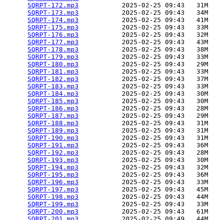
SQRPT-172.mp3
           2025-02-25 09:43   31M  

SQRPT-173.mp3
           2025-02-25 09:43   34M  

SQRPT-174.mp3
           2025-02-25 09:43   41M  

SQRPT-175.mp3
           2025-02-25 09:43   33M  

SQRPT-176.mp3
           2025-02-25 09:43   32M  

SQRPT-177.mp3
           2025-02-25 09:43   43M  

SQRPT-178.mp3
           2025-02-25 09:43   38M  

SQRPT-179.mp3
           2025-02-25 09:43   33M  

SQRPT-180.mp3
           2025-02-25 09:43   29M  

SQRPT-181.mp3
           2025-02-25 09:43   33M  

SQRPT-182.mp3
           2025-02-25 09:43   37M  

SQRPT-183.mp3
           2025-02-25 09:43   33M  

SQRPT-184.mp3
           2025-02-25 09:43   30M  

SQRPT-185.mp3
           2025-02-25 09:43   30M  

SQRPT-186.mp3
           2025-02-25 09:43   28M  

SQRPT-187.mp3
           2025-02-25 09:43   29M  

SQRPT-188.mp3
           2025-02-25 09:43   31M  

SQRPT-189.mp3
           2025-02-25 09:43   31M  

SQRPT-190.mp3
           2025-02-25 09:43   31M  

SQRPT-191.mp3
           2025-02-25 09:43   36M  

SQRPT-192.mp3
           2025-02-25 09:43   28M  

SQRPT-193.mp3
           2025-02-25 09:43   30M  

SQRPT-194.mp3
           2025-02-25 09:43   32M  

SQRPT-195.mp3
           2025-02-25 09:43   36M  

SQRPT-196.mp3
           2025-02-25 09:43   33M  

SQRPT-197.mp3
           2025-02-25 09:43   45M  

SQRPT-198.mp3
           2025-02-25 09:43   44M  

SQRPT-199.mp3
           2025-02-25 09:43   33M  

SQRPT-200.mp3
           2025-02-25 09:43   61M  

SQRPT-201.mp3
           2025-02-25 09:49   44M  
