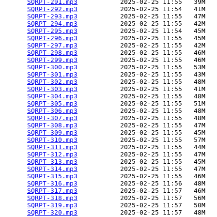
SQRPT-291.mp3
           2025-02-25 11:55   39M  

SQRPT-292.mp3
           2025-02-25 11:54   41M  

SQRPT-293.mp3
           2025-02-25 11:55   47M  

SQRPT-294.mp3
           2025-02-25 11:55   42M  

SQRPT-295.mp3
           2025-02-25 11:54   45M  

SQRPT-296.mp3
           2025-02-25 11:55   45M  

SQRPT-297.mp3
           2025-02-25 11:55   42M  

SQRPT-298.mp3
           2025-02-25 11:55   46M  

SQRPT-299.mp3
           2025-02-25 11:55   46M  

SQRPT-300.mp3
           2025-02-25 11:55   53M  

SQRPT-301.mp3
           2025-02-25 11:55   43M  

SQRPT-302.mp3
           2025-02-25 11:55   48M  

SQRPT-303.mp3
           2025-02-25 11:55   41M  

SQRPT-304.mp3
           2025-02-25 11:55   48M  

SQRPT-305.mp3
           2025-02-25 11:55   51M  

SQRPT-306.mp3
           2025-02-25 11:55   48M  

SQRPT-307.mp3
           2025-02-25 11:55   48M  

SQRPT-308.mp3
           2025-02-25 11:55   47M  

SQRPT-309.mp3
           2025-02-25 11:55   45M  

SQRPT-310.mp3
           2025-02-25 11:55   57M  

SQRPT-311.mp3
           2025-02-25 11:55   44M  

SQRPT-312.mp3
           2025-02-25 11:55   47M  

SQRPT-313.mp3
           2025-02-25 11:55   45M  

SQRPT-314.mp3
           2025-02-25 11:55   47M  

SQRPT-315.mp3
           2025-02-25 11:55   46M  

SQRPT-316.mp3
           2025-02-25 11:56   48M  

SQRPT-317.mp3
           2025-02-25 11:57   46M  

SQRPT-318.mp3
           2025-02-25 11:57   56M  

SQRPT-319.mp3
           2025-02-25 11:57   50M  

SQRPT-320.mp3
           2025-02-25 11:57   48M  
