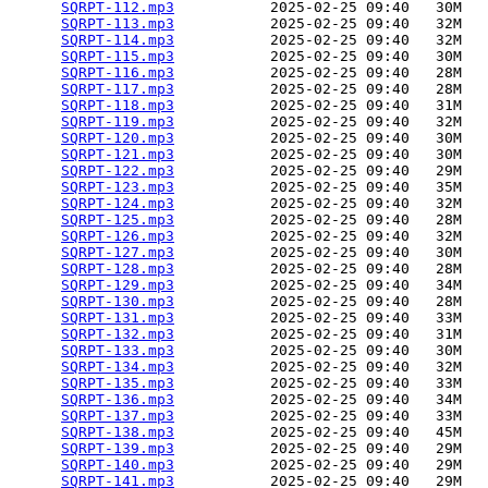
SQRPT-112.mp3
           2025-02-25 09:40   30M  

SQRPT-113.mp3
           2025-02-25 09:40   32M  

SQRPT-114.mp3
           2025-02-25 09:40   32M  

SQRPT-115.mp3
           2025-02-25 09:40   30M  

SQRPT-116.mp3
           2025-02-25 09:40   28M  

SQRPT-117.mp3
           2025-02-25 09:40   28M  

SQRPT-118.mp3
           2025-02-25 09:40   31M  

SQRPT-119.mp3
           2025-02-25 09:40   32M  

SQRPT-120.mp3
           2025-02-25 09:40   30M  

SQRPT-121.mp3
           2025-02-25 09:40   30M  

SQRPT-122.mp3
           2025-02-25 09:40   29M  

SQRPT-123.mp3
           2025-02-25 09:40   35M  

SQRPT-124.mp3
           2025-02-25 09:40   32M  

SQRPT-125.mp3
           2025-02-25 09:40   28M  

SQRPT-126.mp3
           2025-02-25 09:40   32M  

SQRPT-127.mp3
           2025-02-25 09:40   30M  

SQRPT-128.mp3
           2025-02-25 09:40   28M  

SQRPT-129.mp3
           2025-02-25 09:40   34M  

SQRPT-130.mp3
           2025-02-25 09:40   28M  

SQRPT-131.mp3
           2025-02-25 09:40   33M  

SQRPT-132.mp3
           2025-02-25 09:40   31M  

SQRPT-133.mp3
           2025-02-25 09:40   30M  

SQRPT-134.mp3
           2025-02-25 09:40   32M  

SQRPT-135.mp3
           2025-02-25 09:40   33M  

SQRPT-136.mp3
           2025-02-25 09:40   34M  

SQRPT-137.mp3
           2025-02-25 09:40   33M  

SQRPT-138.mp3
           2025-02-25 09:40   45M  

SQRPT-139.mp3
           2025-02-25 09:40   29M  

SQRPT-140.mp3
           2025-02-25 09:40   29M  

SQRPT-141.mp3
           2025-02-25 09:40   29M  
