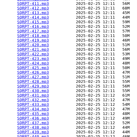
SQRPT-411.mp3
           2025-02-25 12:11   56M  

SQRPT-412.mp3
           2025-02-25 12:11   68M  

SQRPT-413.mp3
           2025-02-25 12:11   45M  

SQRPT-414.mp3
           2025-02-25 12:11   44M  

SQRPT-415.mp3
           2025-02-25 12:11   59M  

SQRPT-416.mp3
           2025-02-25 12:11   52M  

SQRPT-417.mp3
           2025-02-25 12:11   57M  

SQRPT-418.mp3
           2025-02-25 12:11   50M  

SQRPT-419.mp3
           2025-02-25 12:11   46M  

SQRPT-420.mp3
           2025-02-25 12:11   51M  

SQRPT-421.mp3
           2025-02-25 12:11   56M  

SQRPT-422.mp3
           2025-02-25 12:11   53M  

SQRPT-423.mp3
           2025-02-25 12:11   49M  

SQRPT-424.mp3
           2025-02-25 12:11   48M  

SQRPT-425.mp3
           2025-02-25 12:11   50M  

SQRPT-426.mp3
           2025-02-25 12:11   47M  

SQRPT-427.mp3
           2025-02-25 12:11   51M  

SQRPT-428.mp3
           2025-02-25 12:11   55M  

SQRPT-429.mp3
           2025-02-25 12:11   56M  

SQRPT-430.mp3
           2025-02-25 12:11   55M  

SQRPT-431.mp3
           2025-02-25 12:12   61M  

SQRPT-432.mp3
           2025-02-25 12:12   47M  

SQRPT-433.mp3
           2025-02-25 12:12   54M  

SQRPT-434.mp3
           2025-02-25 12:12   47M  

SQRPT-435.mp3
           2025-02-25 12:12   48M  

SQRPT-436.mp3
           2025-02-25 12:12   49M  

SQRPT-437.mp3
           2025-02-25 12:12   52M  

SQRPT-438.mp3
           2025-02-25 12:12   44M  

SQRPT-439.mp3
           2025-02-25 12:12   44M  

SQRPT-440.mp3
           2025-02-25 12:12   46M  
