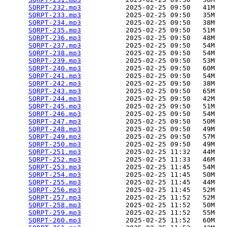
SQRPT-232.mp3
           2025-02-25 09:50   41M  

SQRPT-233.mp3
           2025-02-25 09:50   35M  

SQRPT-234.mp3
           2025-02-25 09:50   38M  

SQRPT-235.mp3
           2025-02-25 09:50   51M  

SQRPT-236.mp3
           2025-02-25 09:50   48M  

SQRPT-237.mp3
           2025-02-25 09:50   54M  

SQRPT-238.mp3
           2025-02-25 09:50   54M  

SQRPT-239.mp3
           2025-02-25 09:50   53M  

SQRPT-240.mp3
           2025-02-25 09:50   60M  

SQRPT-241.mp3
           2025-02-25 09:50   54M  

SQRPT-242.mp3
           2025-02-25 09:50   38M  

SQRPT-243.mp3
           2025-02-25 09:50   65M  

SQRPT-244.mp3
           2025-02-25 09:50   42M  

SQRPT-245.mp3
           2025-02-25 09:50   51M  

SQRPT-246.mp3
           2025-02-25 09:50   54M  

SQRPT-247.mp3
           2025-02-25 09:50   50M  

SQRPT-248.mp3
           2025-02-25 09:50   49M  

SQRPT-249.mp3
           2025-02-25 09:50   57M  

SQRPT-250.mp3
           2025-02-25 09:50   49M  

SQRPT-251.mp3
           2025-02-25 11:32   44M  

SQRPT-252.mp3
           2025-02-25 11:33   46M  

SQRPT-253.mp3
           2025-02-25 11:45   54M  

SQRPT-254.mp3
           2025-02-25 11:45   50M  

SQRPT-255.mp3
           2025-02-25 11:45   44M  

SQRPT-256.mp3
           2025-02-25 11:45   52M  

SQRPT-257.mp3
           2025-02-25 11:52   52M  

SQRPT-258.mp3
           2025-02-25 11:52   50M  

SQRPT-259.mp3
           2025-02-25 11:52   55M  

SQRPT-260.mp3
           2025-02-25 11:52   60M  
