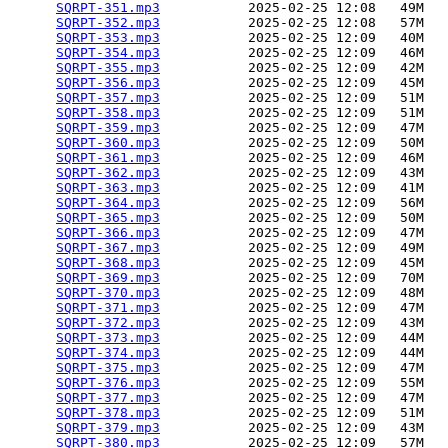
SQRPT-351.mp3
           2025-02-25 12:08   49M  

SQRPT-352.mp3
           2025-02-25 12:08   57M  

SQRPT-353.mp3
           2025-02-25 12:09   40M  

SQRPT-354.mp3
           2025-02-25 12:09   46M  

SQRPT-355.mp3
           2025-02-25 12:09   42M  

SQRPT-356.mp3
           2025-02-25 12:09   45M  

SQRPT-357.mp3
           2025-02-25 12:09   51M  

SQRPT-358.mp3
           2025-02-25 12:09   51M  

SQRPT-359.mp3
           2025-02-25 12:09   47M  

SQRPT-360.mp3
           2025-02-25 12:09   50M  

SQRPT-361.mp3
           2025-02-25 12:09   46M  

SQRPT-362.mp3
           2025-02-25 12:09   43M  

SQRPT-363.mp3
           2025-02-25 12:09   41M  

SQRPT-364.mp3
           2025-02-25 12:09   56M  

SQRPT-365.mp3
           2025-02-25 12:09   50M  

SQRPT-366.mp3
           2025-02-25 12:09   47M  

SQRPT-367.mp3
           2025-02-25 12:09   49M  

SQRPT-368.mp3
           2025-02-25 12:09   45M  

SQRPT-369.mp3
           2025-02-25 12:09   70M  

SQRPT-370.mp3
           2025-02-25 12:09   48M  

SQRPT-371.mp3
           2025-02-25 12:09   47M  

SQRPT-372.mp3
           2025-02-25 12:09   43M  

SQRPT-373.mp3
           2025-02-25 12:09   44M  

SQRPT-374.mp3
           2025-02-25 12:09   44M  

SQRPT-375.mp3
           2025-02-25 12:09   47M  

SQRPT-376.mp3
           2025-02-25 12:09   55M  

SQRPT-377.mp3
           2025-02-25 12:09   47M  

SQRPT-378.mp3
           2025-02-25 12:09   51M  

SQRPT-379.mp3
           2025-02-25 12:09   43M  

SQRPT-380.mp3
           2025-02-25 12:09   57M  
