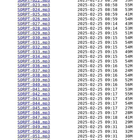
SQRPT-022.mp3
           2025-02-25 08:58   53M  

SQRPT-023.mp3
           2025-02-25 08:58   55M  

SQRPT-024.mp3
           2025-02-25 08:58   53M  

SQRPT-025.mp3
           2025-02-25 08:59   41M  

SQRPT-026.mp3
           2025-02-25 08:59   54M  

SQRPT-027.mp3
           2025-02-25 09:14   43M  

SQRPT-028.mp3
           2025-02-25 09:14   53M  

SQRPT-029.mp3
           2025-02-25 09:15   51M  

SQRPT-030.mp3
           2025-02-25 09:15   54M  

SQRPT-031.mp3
           2025-02-25 09:15   54M  

SQRPT-032.mp3
           2025-02-25 09:15   54M  

SQRPT-033.mp3
           2025-02-25 09:15   49M  

SQRPT-034.mp3
           2025-02-25 09:15   54M  

SQRPT-035.mp3
           2025-02-25 09:15   54M  

SQRPT-036.mp3
           2025-02-25 09:16   52M  

SQRPT-037.mp3
           2025-02-25 09:16   24M  

SQRPT-038.mp3
           2025-02-25 09:16   54M  

SQRPT-039.mp3
           2025-02-25 09:16   52M  

SQRPT-040.mp3
           2025-02-25 09:16   56M  

SQRPT-041.mp3
           2025-02-25 09:17   53M  

SQRPT-042.mp3
           2025-02-25 09:17   55M  

SQRPT-043.mp3
           2025-02-25 09:17   45M  

SQRPT-044.mp3
           2025-02-25 09:17   54M  

SQRPT-045.mp3
           2025-02-25 09:17   27M  

SQRPT-046.mp3
           2025-02-25 09:17   28M  

SQRPT-047.mp3
           2025-02-25 09:18   41M  

SQRPT-048.mp3
           2025-02-25 09:31   29M  

SQRPT-049.mp3
           2025-02-25 09:31   34M  

SQRPT-050.mp3
           2025-02-25 09:31   32M  

SQRPT-051.mp3
           2025-02-25 09:31   30M  
