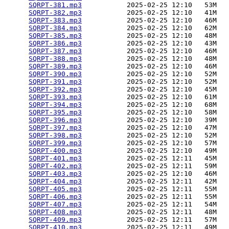
SQRPT-381.mp3
           2025-02-25 12:10   53M  

SQRPT-382.mp3
           2025-02-25 12:10   41M  

SQRPT-383.mp3
           2025-02-25 12:10   46M  

SQRPT-384.mp3
           2025-02-25 12:10   62M  

SQRPT-385.mp3
           2025-02-25 12:10   48M  

SQRPT-386.mp3
           2025-02-25 12:10   43M  

SQRPT-387.mp3
           2025-02-25 12:10   46M  

SQRPT-388.mp3
           2025-02-25 12:10   48M  

SQRPT-389.mp3
           2025-02-25 12:10   46M  

SQRPT-390.mp3
           2025-02-25 12:10   52M  

SQRPT-391.mp3
           2025-02-25 12:10   52M  

SQRPT-392.mp3
           2025-02-25 12:10   45M  

SQRPT-393.mp3
           2025-02-25 12:10   61M  

SQRPT-394.mp3
           2025-02-25 12:10   68M  

SQRPT-395.mp3
           2025-02-25 12:10   58M  

SQRPT-396.mp3
           2025-02-25 12:10   39M  

SQRPT-397.mp3
           2025-02-25 12:10   47M  

SQRPT-398.mp3
           2025-02-25 12:10   52M  

SQRPT-399.mp3
           2025-02-25 12:10   57M  

SQRPT-400.mp3
           2025-02-25 12:10   49M  

SQRPT-401.mp3
           2025-02-25 12:11   45M  

SQRPT-402.mp3
           2025-02-25 12:11   59M  

SQRPT-403.mp3
           2025-02-25 12:10   46M  

SQRPT-404.mp3
           2025-02-25 12:11   42M  

SQRPT-405.mp3
           2025-02-25 12:11   55M  

SQRPT-406.mp3
           2025-02-25 12:11   55M  

SQRPT-407.mp3
           2025-02-25 12:11   54M  

SQRPT-408.mp3
           2025-02-25 12:11   48M  

SQRPT-409.mp3
           2025-02-25 12:11   57M  

SQRPT-410.mp3
           2025-02-25 12:11   49M  
