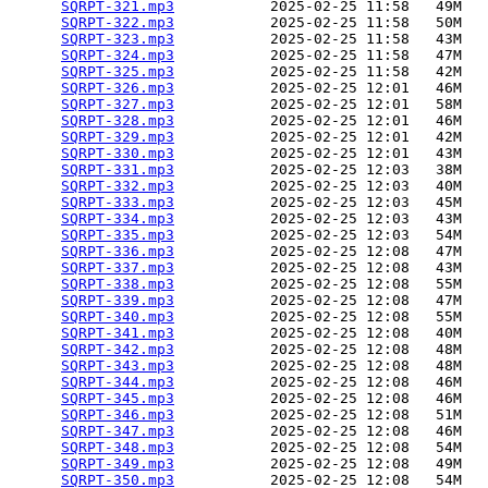
SQRPT-321.mp3
           2025-02-25 11:58   49M  

SQRPT-322.mp3
           2025-02-25 11:58   50M  

SQRPT-323.mp3
           2025-02-25 11:58   43M  

SQRPT-324.mp3
           2025-02-25 11:58   47M  

SQRPT-325.mp3
           2025-02-25 11:58   42M  

SQRPT-326.mp3
           2025-02-25 12:01   46M  

SQRPT-327.mp3
           2025-02-25 12:01   58M  

SQRPT-328.mp3
           2025-02-25 12:01   46M  

SQRPT-329.mp3
           2025-02-25 12:01   42M  

SQRPT-330.mp3
           2025-02-25 12:01   43M  

SQRPT-331.mp3
           2025-02-25 12:03   38M  

SQRPT-332.mp3
           2025-02-25 12:03   40M  

SQRPT-333.mp3
           2025-02-25 12:03   45M  

SQRPT-334.mp3
           2025-02-25 12:03   43M  

SQRPT-335.mp3
           2025-02-25 12:03   54M  

SQRPT-336.mp3
           2025-02-25 12:08   47M  

SQRPT-337.mp3
           2025-02-25 12:08   43M  

SQRPT-338.mp3
           2025-02-25 12:08   55M  

SQRPT-339.mp3
           2025-02-25 12:08   47M  

SQRPT-340.mp3
           2025-02-25 12:08   55M  

SQRPT-341.mp3
           2025-02-25 12:08   40M  

SQRPT-342.mp3
           2025-02-25 12:08   48M  

SQRPT-343.mp3
           2025-02-25 12:08   48M  

SQRPT-344.mp3
           2025-02-25 12:08   46M  

SQRPT-345.mp3
           2025-02-25 12:08   46M  

SQRPT-346.mp3
           2025-02-25 12:08   51M  

SQRPT-347.mp3
           2025-02-25 12:08   46M  

SQRPT-348.mp3
           2025-02-25 12:08   54M  

SQRPT-349.mp3
           2025-02-25 12:08   49M  

SQRPT-350.mp3
           2025-02-25 12:08   54M  
