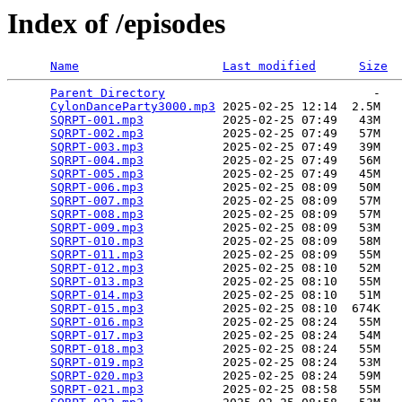
Index of /episodes
Name
Last modified
Size
Parent Directory
                             -   

CylonDanceParty3000.mp3
 2025-02-25 12:14  2.5M  

SQRPT-001.mp3
           2025-02-25 07:49   43M  

SQRPT-002.mp3
           2025-02-25 07:49   57M  

SQRPT-003.mp3
           2025-02-25 07:49   39M  

SQRPT-004.mp3
           2025-02-25 07:49   56M  

SQRPT-005.mp3
           2025-02-25 07:49   45M  

SQRPT-006.mp3
           2025-02-25 08:09   50M  

SQRPT-007.mp3
           2025-02-25 08:09   57M  

SQRPT-008.mp3
           2025-02-25 08:09   57M  

SQRPT-009.mp3
           2025-02-25 08:09   53M  

SQRPT-010.mp3
           2025-02-25 08:09   58M  

SQRPT-011.mp3
           2025-02-25 08:09   55M  

SQRPT-012.mp3
           2025-02-25 08:10   52M  

SQRPT-013.mp3
           2025-02-25 08:10   55M  

SQRPT-014.mp3
           2025-02-25 08:10   51M  

SQRPT-015.mp3
           2025-02-25 08:10  674K  

SQRPT-016.mp3
           2025-02-25 08:24   55M  

SQRPT-017.mp3
           2025-02-25 08:24   54M  

SQRPT-018.mp3
           2025-02-25 08:24   55M  

SQRPT-019.mp3
           2025-02-25 08:24   53M  

SQRPT-020.mp3
           2025-02-25 08:24   59M  

SQRPT-021.mp3
           2025-02-25 08:58   55M  
