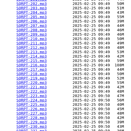
SQRPT-202.mp3
           2025-02-25 09:49   50M  

SQRPT-203.mp3
           2025-02-25 09:49   51M  

SQRPT-204.mp3
           2025-02-25 09:49   43M  

SQRPT-205.mp3
           2025-02-25 09:49   55M  

SQRPT-206.mp3
           2025-02-25 09:49   39M  

SQRPT-207.mp3
           2025-02-25 09:49   44M  

SQRPT-208.mp3
           2025-02-25 09:49   46M  

SQRPT-209.mp3
           2025-02-25 09:49   46M  

SQRPT-210.mp3
           2025-02-25 09:49   50M  

SQRPT-211.mp3
           2025-02-25 09:49   49M  

SQRPT-212.mp3
           2025-02-25 09:49   48M  

SQRPT-213.mp3
           2025-02-25 09:49   53M  

SQRPT-214.mp3
           2025-02-25 09:49   42M  

SQRPT-215.mp3
           2025-02-25 09:49   59M  

SQRPT-216.mp3
           2025-02-25 09:49  108M  

SQRPT-217.mp3
           2025-02-25 09:49   44M  

SQRPT-218.mp3
           2025-02-25 09:49   50M  

SQRPT-219.mp3
           2025-02-25 09:49   52M  

SQRPT-220.mp3
           2025-02-25 09:49   55M  

SQRPT-221.mp3
           2025-02-25 09:49   42M  

SQRPT-222.mp3
           2025-02-25 09:49   48M  

SQRPT-223.mp3
           2025-02-25 09:50   47M  

SQRPT-224.mp3
           2025-02-25 09:50   56M  

SQRPT-225.mp3
           2025-02-25 09:50   40M  

SQRPT-226.mp3
           2025-02-25 09:50   45M  

SQRPT-227.mp3
           2025-02-25 09:50   48M  

SQRPT-228.mp3
           2025-02-25 09:50   42M  

SQRPT-229.mp3
           2025-02-25 09:50   39M  

SQRPT-230.mp3
           2025-02-25 09:50   43M  

SQRPT-231.mp3
           2025-02-25 09:50   36M  
