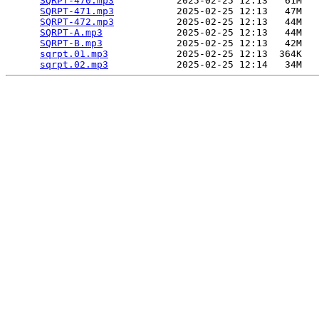
SQRPT-470.mp3
           2025-02-25 12:13   61M  

SQRPT-471.mp3
           2025-02-25 12:13   47M  

SQRPT-472.mp3
           2025-02-25 12:13   44M  

SQRPT-A.mp3
             2025-02-25 12:13   44M  

SQRPT-B.mp3
             2025-02-25 12:13   42M  

sqrpt.01.mp3
            2025-02-25 12:13  364K  

sqrpt.02.mp3