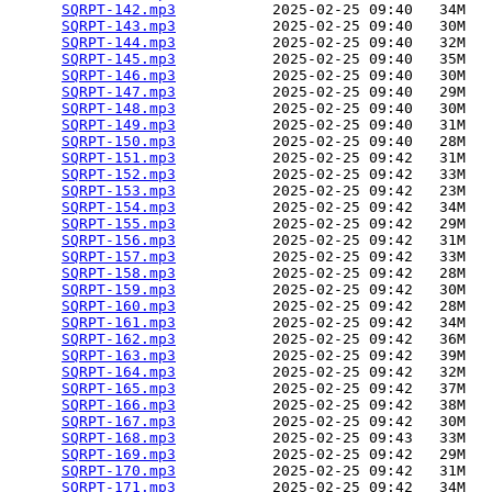
SQRPT-142.mp3
           2025-02-25 09:40   34M  

SQRPT-143.mp3
           2025-02-25 09:40   30M  

SQRPT-144.mp3
           2025-02-25 09:40   32M  

SQRPT-145.mp3
           2025-02-25 09:40   35M  

SQRPT-146.mp3
           2025-02-25 09:40   30M  

SQRPT-147.mp3
           2025-02-25 09:40   29M  

SQRPT-148.mp3
           2025-02-25 09:40   30M  

SQRPT-149.mp3
           2025-02-25 09:40   31M  

SQRPT-150.mp3
           2025-02-25 09:40   28M  

SQRPT-151.mp3
           2025-02-25 09:42   31M  

SQRPT-152.mp3
           2025-02-25 09:42   33M  

SQRPT-153.mp3
           2025-02-25 09:42   23M  

SQRPT-154.mp3
           2025-02-25 09:42   34M  

SQRPT-155.mp3
           2025-02-25 09:42   29M  

SQRPT-156.mp3
           2025-02-25 09:42   31M  

SQRPT-157.mp3
           2025-02-25 09:42   33M  

SQRPT-158.mp3
           2025-02-25 09:42   28M  

SQRPT-159.mp3
           2025-02-25 09:42   30M  

SQRPT-160.mp3
           2025-02-25 09:42   28M  

SQRPT-161.mp3
           2025-02-25 09:42   34M  

SQRPT-162.mp3
           2025-02-25 09:42   36M  

SQRPT-163.mp3
           2025-02-25 09:42   39M  

SQRPT-164.mp3
           2025-02-25 09:42   32M  

SQRPT-165.mp3
           2025-02-25 09:42   37M  

SQRPT-166.mp3
           2025-02-25 09:42   38M  

SQRPT-167.mp3
           2025-02-25 09:42   30M  

SQRPT-168.mp3
           2025-02-25 09:43   33M  

SQRPT-169.mp3
           2025-02-25 09:42   29M  

SQRPT-170.mp3
           2025-02-25 09:42   31M  

SQRPT-171.mp3
           2025-02-25 09:42   34M  
