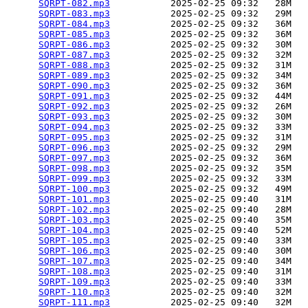
SQRPT-082.mp3
           2025-02-25 09:32   28M  

SQRPT-083.mp3
           2025-02-25 09:32   29M  

SQRPT-084.mp3
           2025-02-25 09:32   36M  

SQRPT-085.mp3
           2025-02-25 09:32   36M  

SQRPT-086.mp3
           2025-02-25 09:32   30M  

SQRPT-087.mp3
           2025-02-25 09:32   32M  

SQRPT-088.mp3
           2025-02-25 09:32   31M  

SQRPT-089.mp3
           2025-02-25 09:32   34M  

SQRPT-090.mp3
           2025-02-25 09:32   36M  

SQRPT-091.mp3
           2025-02-25 09:32   44M  

SQRPT-092.mp3
           2025-02-25 09:32   26M  

SQRPT-093.mp3
           2025-02-25 09:32   30M  

SQRPT-094.mp3
           2025-02-25 09:32   33M  

SQRPT-095.mp3
           2025-02-25 09:32   31M  

SQRPT-096.mp3
           2025-02-25 09:32   29M  

SQRPT-097.mp3
           2025-02-25 09:32   36M  

SQRPT-098.mp3
           2025-02-25 09:32   35M  

SQRPT-099.mp3
           2025-02-25 09:32   33M  

SQRPT-100.mp3
           2025-02-25 09:32   49M  

SQRPT-101.mp3
           2025-02-25 09:40   31M  

SQRPT-102.mp3
           2025-02-25 09:40   28M  

SQRPT-103.mp3
           2025-02-25 09:40   35M  

SQRPT-104.mp3
           2025-02-25 09:40   52M  

SQRPT-105.mp3
           2025-02-25 09:40   33M  

SQRPT-106.mp3
           2025-02-25 09:40   30M  

SQRPT-107.mp3
           2025-02-25 09:40   34M  

SQRPT-108.mp3
           2025-02-25 09:40   31M  

SQRPT-109.mp3
           2025-02-25 09:40   33M  

SQRPT-110.mp3
           2025-02-25 09:40   32M  

SQRPT-111.mp3
           2025-02-25 09:40   32M  
