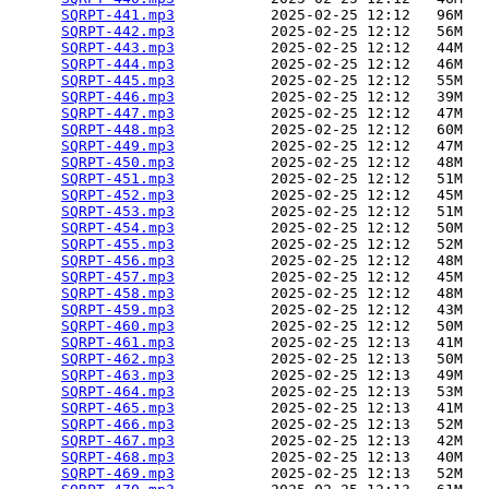
SQRPT-441.mp3
           2025-02-25 12:12   96M  

SQRPT-442.mp3
           2025-02-25 12:12   56M  

SQRPT-443.mp3
           2025-02-25 12:12   44M  

SQRPT-444.mp3
           2025-02-25 12:12   46M  

SQRPT-445.mp3
           2025-02-25 12:12   55M  

SQRPT-446.mp3
           2025-02-25 12:12   39M  

SQRPT-447.mp3
           2025-02-25 12:12   47M  

SQRPT-448.mp3
           2025-02-25 12:12   60M  

SQRPT-449.mp3
           2025-02-25 12:12   47M  

SQRPT-450.mp3
           2025-02-25 12:12   48M  

SQRPT-451.mp3
           2025-02-25 12:12   51M  

SQRPT-452.mp3
           2025-02-25 12:12   45M  

SQRPT-453.mp3
           2025-02-25 12:12   51M  

SQRPT-454.mp3
           2025-02-25 12:12   50M  

SQRPT-455.mp3
           2025-02-25 12:12   52M  

SQRPT-456.mp3
           2025-02-25 12:12   48M  

SQRPT-457.mp3
           2025-02-25 12:12   45M  

SQRPT-458.mp3
           2025-02-25 12:12   48M  

SQRPT-459.mp3
           2025-02-25 12:12   43M  

SQRPT-460.mp3
           2025-02-25 12:12   50M  

SQRPT-461.mp3
           2025-02-25 12:13   41M  

SQRPT-462.mp3
           2025-02-25 12:13   50M  

SQRPT-463.mp3
           2025-02-25 12:13   49M  

SQRPT-464.mp3
           2025-02-25 12:13   53M  

SQRPT-465.mp3
           2025-02-25 12:13   41M  

SQRPT-466.mp3
           2025-02-25 12:13   52M  

SQRPT-467.mp3
           2025-02-25 12:13   42M  

SQRPT-468.mp3
           2025-02-25 12:13   40M  

SQRPT-469.mp3
           2025-02-25 12:13   52M  
