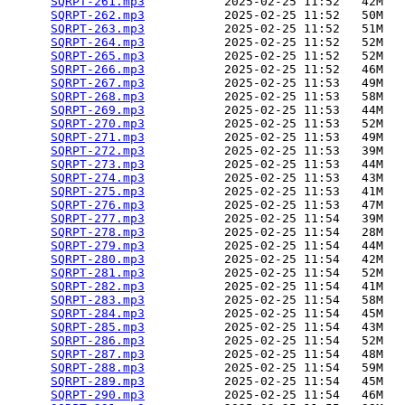
SQRPT-261.mp3
           2025-02-25 11:52   42M  

SQRPT-262.mp3
           2025-02-25 11:52   50M  

SQRPT-263.mp3
           2025-02-25 11:52   51M  

SQRPT-264.mp3
           2025-02-25 11:52   52M  

SQRPT-265.mp3
           2025-02-25 11:52   52M  

SQRPT-266.mp3
           2025-02-25 11:52   46M  

SQRPT-267.mp3
           2025-02-25 11:53   49M  

SQRPT-268.mp3
           2025-02-25 11:53   58M  

SQRPT-269.mp3
           2025-02-25 11:53   44M  

SQRPT-270.mp3
           2025-02-25 11:53   52M  

SQRPT-271.mp3
           2025-02-25 11:53   49M  

SQRPT-272.mp3
           2025-02-25 11:53   39M  

SQRPT-273.mp3
           2025-02-25 11:53   44M  

SQRPT-274.mp3
           2025-02-25 11:53   43M  

SQRPT-275.mp3
           2025-02-25 11:53   41M  

SQRPT-276.mp3
           2025-02-25 11:53   47M  

SQRPT-277.mp3
           2025-02-25 11:54   39M  

SQRPT-278.mp3
           2025-02-25 11:54   28M  

SQRPT-279.mp3
           2025-02-25 11:54   44M  

SQRPT-280.mp3
           2025-02-25 11:54   42M  

SQRPT-281.mp3
           2025-02-25 11:54   52M  

SQRPT-282.mp3
           2025-02-25 11:54   41M  

SQRPT-283.mp3
           2025-02-25 11:54   58M  

SQRPT-284.mp3
           2025-02-25 11:54   45M  

SQRPT-285.mp3
           2025-02-25 11:54   43M  

SQRPT-286.mp3
           2025-02-25 11:54   52M  

SQRPT-287.mp3
           2025-02-25 11:54   48M  

SQRPT-288.mp3
           2025-02-25 11:54   59M  

SQRPT-289.mp3
           2025-02-25 11:54   45M  

SQRPT-290.mp3
           2025-02-25 11:54   46M  
